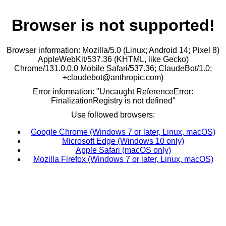
Browser is not supported!
Browser information: Mozilla/5.0 (Linux; Android 14; Pixel 8)
AppleWebKit/537.36 (KHTML, like Gecko)
Chrome/131.0.0.0 Mobile Safari/537.36; ClaudeBot/1.0;
+claudebot@anthropic.com)
Error information: "Uncaught ReferenceError:
FinalizationRegistry is not defined"
Use followed browsers:
Google Chrome (Windows 7 or later, Linux, macOS)
Microsoft Edge (Windows 10 only)
Apple Safari (macOS only)
Mozilla Firefox (Windows 7 or later, Linux, macOS)