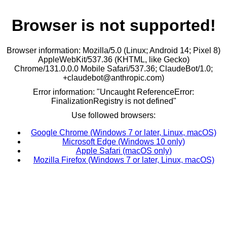
Browser is not supported!
Browser information: Mozilla/5.0 (Linux; Android 14; Pixel 8)
AppleWebKit/537.36 (KHTML, like Gecko)
Chrome/131.0.0.0 Mobile Safari/537.36; ClaudeBot/1.0;
+claudebot@anthropic.com)
Error information: "Uncaught ReferenceError:
FinalizationRegistry is not defined"
Use followed browsers:
Google Chrome (Windows 7 or later, Linux, macOS)
Microsoft Edge (Windows 10 only)
Apple Safari (macOS only)
Mozilla Firefox (Windows 7 or later, Linux, macOS)